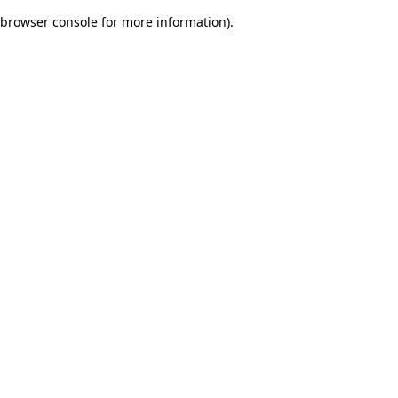
browser console for more information)
.