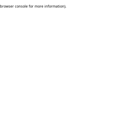
browser console for more information)
.