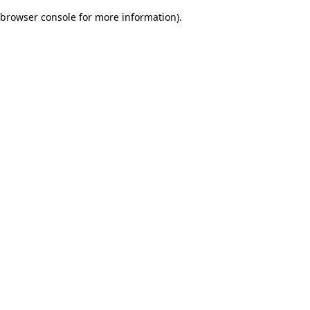
browser console for more information)
.