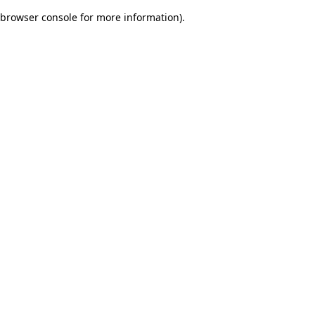
browser console for more information)
.