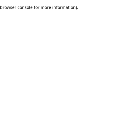
browser console for more information)
.