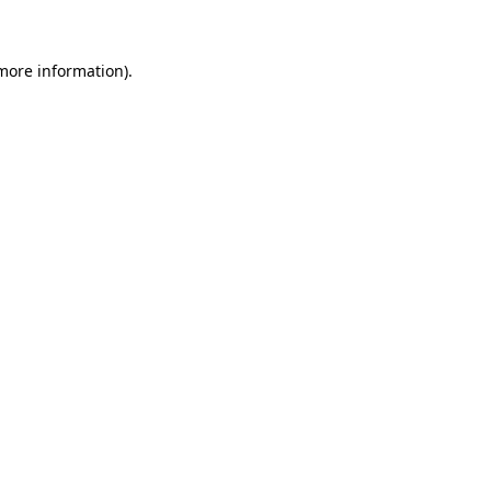
 more information)
.