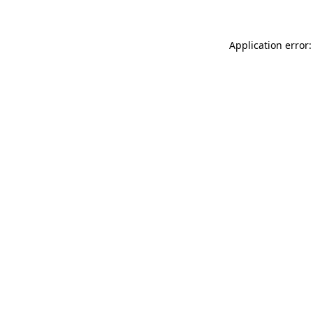
Application error